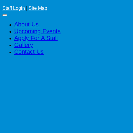
Staff Login
|
Site Map
About Us
Upcoming Events
Apply For A Stall
Gallery
Contact Us