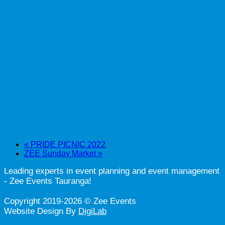
«
PRIDE PICNIC 2022
ZEE Sunday Market
»
Leading experts in event planning and event management
- Zee Events Tauranga!
Copyright 2019-2026 © Zee Events
Website Design By
DigiLab