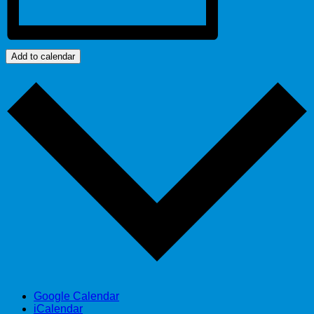
Add to calendar
Google Calendar
iCalendar