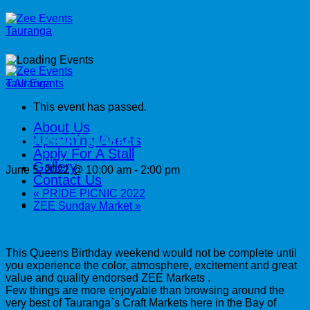
Skip
to
content
« All Events
This event has passed.
About Us
ZEE SUNDAY MARKET
Upcoming Events
Apply For A Stall
Gallery
June 5, 2022 @ 10:00 am
-
2:00 pm
Contact Us
«
PRIDE PICNIC 2022
ZEE Sunday Market
»
This Queens Birthday weekend would not be complete until
you experience the color, atmosphere, excitement and great
value and quality endorsed ZEE Markets .
Few things are more enjoyable than browsing around the
very best of Tauranga`s Craft Markets here in the Bay of