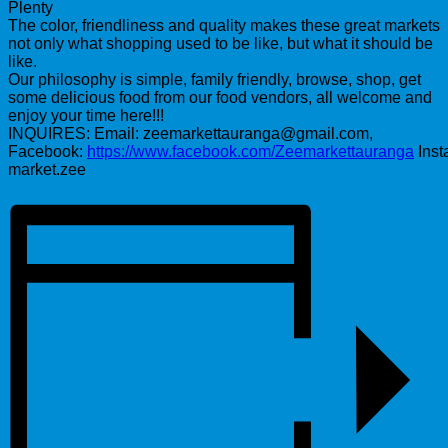
Plenty
The color, friendliness and quality makes these great markets
not only what shopping used to be like, but what it should be
like.
Our philosophy is simple, family friendly, browse, shop, get
some delicious food from our food vendors, all welcome and
enjoy your time here!!!
INQUIRES: Email: zeemarkettauranga@gmail.com,
Facebook:
https://www.facebook.com/Zeemarkettauranga
Inst
market.zee