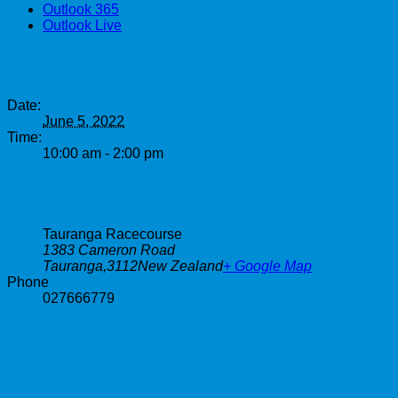
Outlook 365
Outlook Live
Details
Date:
June 5, 2022
Time:
10:00 am - 2:00 pm
Venue
Tauranga Racecourse
1383 Cameron Road
Tauranga
,
3112
New Zealand
+ Google Map
Phone
027666779